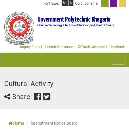
A+
A-
Font Size:
Color Scheme:
Government Polytechnic Khagaria
(Science Technology & Technical Education,Dept., Govt. of Bihar)
Inquiry Form
Submit Grievance
Track Grivance
Feedback
Toggl
navig
Cultural Activity
Share:
Home
Recruitment Notice Board