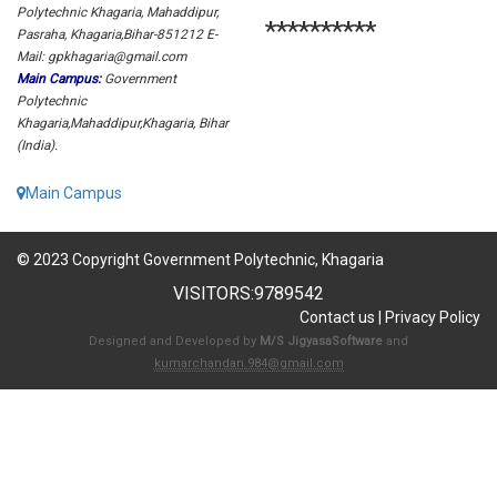
Polytechnic Khagaria, Mahaddipur,
**********
Pasraha, Khagaria,Bihar-851212 E-
Mail: gpkhagaria@gmail.com
Main Campus:
Government
Polytechnic
Khagaria,Mahaddipur,Khagaria, Bihar
(India).
Main Campus
© 2023 Copyright Government Polytechnic, Khagaria
VISITORS:
9789542
Contact us
|
Privacy Policy
Designed and Developed by
M/S JigyasaSoftware
and
kumarchandan.984@gmail.com