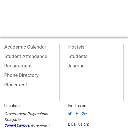
Academic Calendar
Hostels
Student Attendance
Students
Requirement
Alumni
Phone Directory
Placement
Location:
Find us on:
Government Polytechnic
Khagaria
Call us on:
Current Campus:
Government