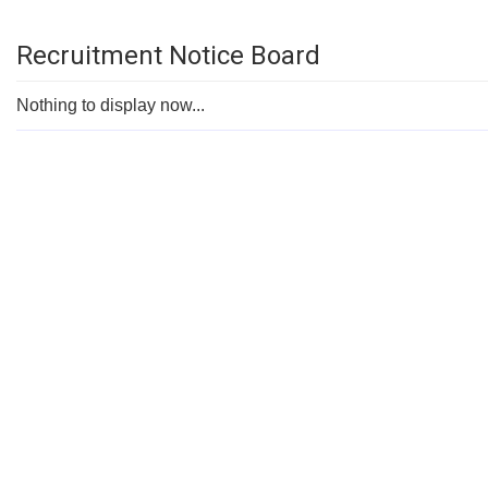
Recruitment Notice Board
Nothing to display now...