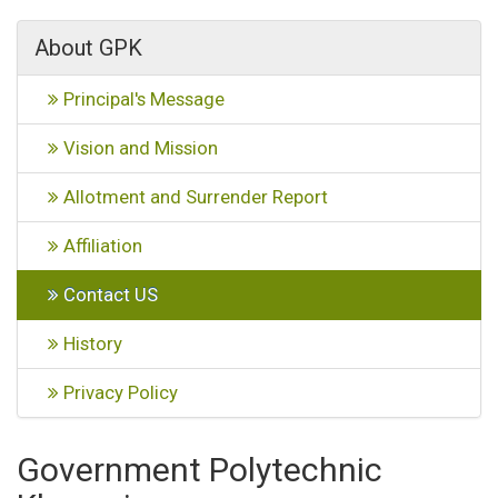
About GPK
Principal's Message
Vision and Mission
Allotment and Surrender Report
Affiliation
Contact US
History
Privacy Policy
Government Polytechnic