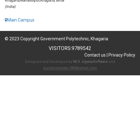
Khagaria,Mahaddipur,Khagaria, Bihar
(India).
Main Campus
© 2023 Copyright Government Polytechnic, Khagaria
VISITORS:
9789542
Contact us
|
Privacy Policy
Designed and Developed by
M/S JigyasaSoftware
and
kumarchandan.984@gmail.com