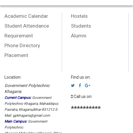
Academic Calendar
Hostels
Student Attendance
Students
Requirement
Alumni
Phone Directory
Placement
Location:
Find us on:
Government Polytechnic
Khagaria
Call us on:
Current Campus:
Government
Polytechnic Khagaria, Mahaddipur,
**********
Pasraha, Khagaria,Bihar-851212 E-
Mail: gpkhagaria@gmail.com
Main Campus:
Government
Polytechnic