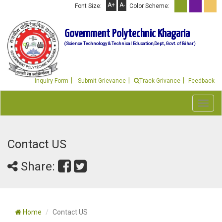
A+
A-
Font Size:
Color Scheme:
Government Polytechnic Khagaria
(Science Technology & Technical Education,Dept., Govt. of Bihar)
Inquiry Form
Submit Grievance
Track Grivance
Feedback
Toggl
navig
Contact US
Share:
Home
Contact US