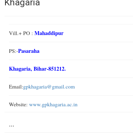
Khagaria
Mahaddipur
Vill.+ PO :
Pasaraha
PS:-
Khagaria, Bihar-851212.
Email:
gpkhagaria@gmail.com
Website:
www.gpkhagaria.ac.in
...