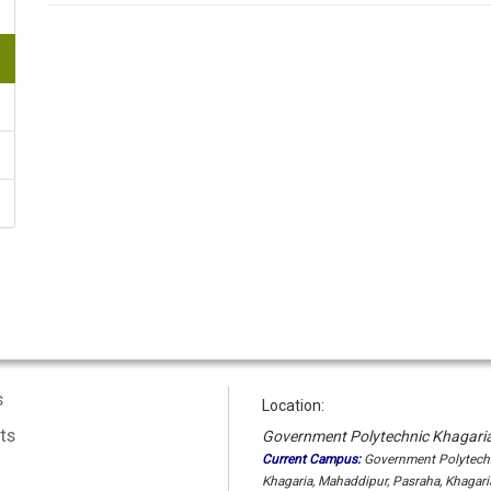
s
Location:
ts
Government Polytechnic Khagari
Current Campus:
Government Polytech
Khagaria, Mahaddipur, Pasraha, Khagaria