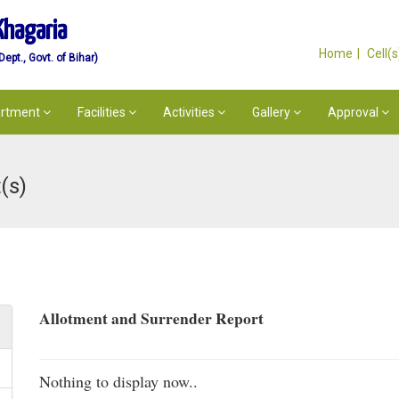
Khagaria
Home
Cell(
pt., Govt. of Bihar)
rtment
Facilities
Activities
Gallery
Approval
(s)
Allotment and Surrender Report
Nothing to display now..