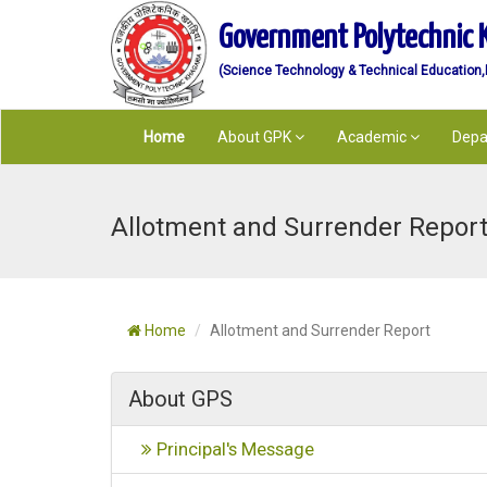
Government Polytechnic 
(Science Technology & Technical Education,De
Home
About GPK
Academic
Depa
Allotment and Surrender Report
Home
Allotment and Surrender Report
About GPS
Principal's Message