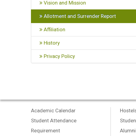
Vision and Mission
Allotment and Surrender Report
Affiliation
History
Privacy Policy
Academic Calendar
Hostel
Student Attendance
Studen
Requirement
Alumni