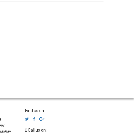
Find us on:
a
nic
Call us on:
,Bihar-