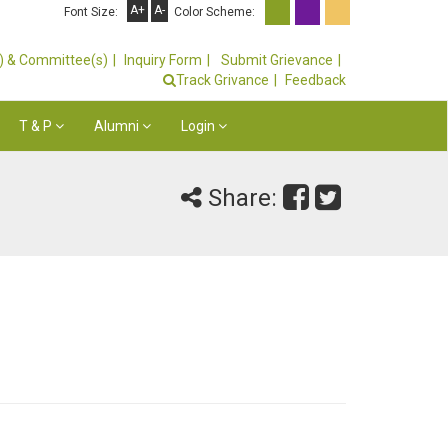
A+
A-
Font Size:
Color Scheme:
s) & Committee(s)
Inquiry Form
Submit Grievance
Track Grivance
Feedback
T & P
Alumni
Login
Share: